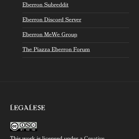
Eberron Subreddit
Eberron Discord Server
Eberron MeWe Group
The Piazza Eberron Forum
LEGALESE