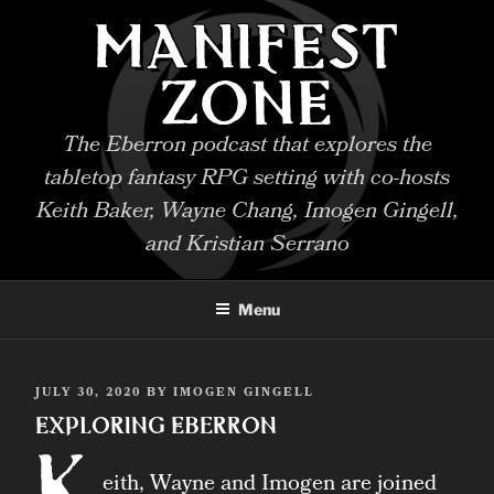
Skip
MANIFEST
to
content
ZONE
The Eberron podcast that explores the
tabletop fantasy RPG setting with co-hosts
Keith Baker, Wayne Chang, Imogen Gingell,
and Kristian Serrano
Menu
POSTED
JULY 30, 2020
BY
IMOGEN GINGELL
ON
Exploring Eberron
K
eith, Wayne and Imogen are joined