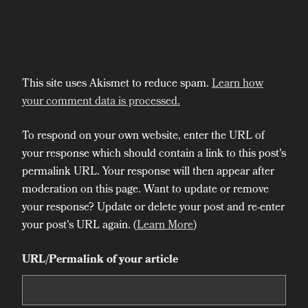
This site uses Akismet to reduce spam.
Learn how
your comment data is processed.
To respond on your own website, enter the URL of
your response which should contain a link to this post's
permalink URL. Your response will then appear after
moderation on this page. Want to update or remove
your response? Update or delete your post and re-enter
your post's URL again. (
Learn More
)
URL/Permalink of your article