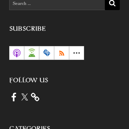
Search
Searc
for:
SUBSCRIBE
FOLLOW US
Facebook
X
CATEGORIES