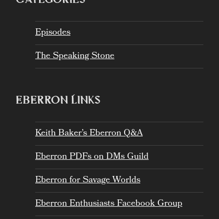
Episodes
The Speaking Stone
EBERRON LINKS
Keith Baker’s Eberron Q&A
Eberron PDFs on DMs Guild
Eberron for Savage Worlds
Eberron Enthusiasts Facebook Group