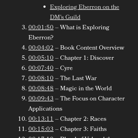
Exploring Eberron on the
DM’s Guild
00:01:50
– What is Exploring
Eberron?
00:04:02
– Book Content Overview
00:05:10
– Chapter 1: Discover
00:07:40
– Cyre
00:08:10
– The Last War
00:08:48
– Magic in the World
00:09:43
– The Focus on Character
Applications
00:13:11
– Chapter 2: Races
00:15:03
– Chapter 3: Faiths