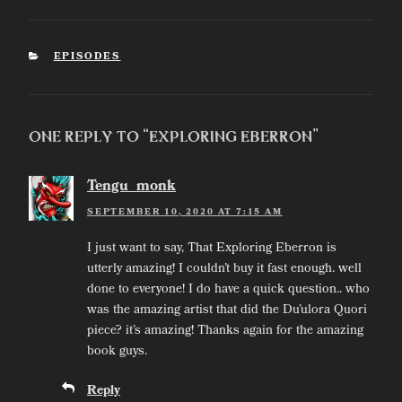
CATEGORIES
EPISODES
One Reply to “Exploring Eberron”
Tengu_monk
SEPTEMBER 10, 2020 AT 7:15 AM
I just want to say, That Exploring Eberron is
utterly amazing! I couldn’t buy it fast enough. well
done to everyone! I do have a quick question.. who
was the amazing artist that did the Du’ulora Quori
piece? it’s amazing! Thanks again for the amazing
book guys.
Reply