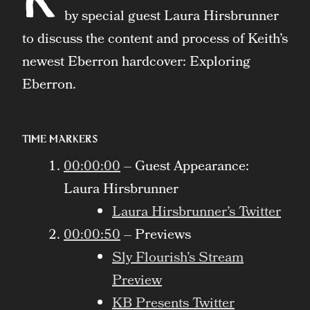
by special guest Laura Hirsbrunner
to discuss the content and process of Keith’s
newest Eberron hardcover: Exploring
Eberron.
Time Markers
00:00:00
– Guest Appearance:
Laura Hirsbrunner
Laura Hirsbrunner’s Twitter
00:00:50
– Previews
Sly Flourish’s Stream
Preview
KB Presents Twitter