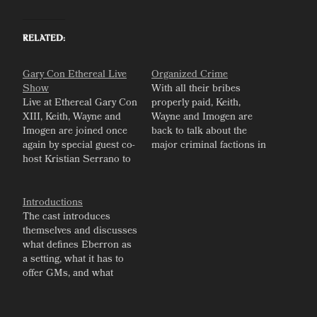
Related
Gary Con Ethereal Live
Organized Crime
Show
With all their bribes
Live at Ethereal Gary Con
properly paid, Keith,
XIII, Keith, Wayne and
Wayne and Imogen are
Imogen are joined once
back to talk about the
again by special guest co-
major criminal factions in
host Kristian Serrano to
Eberron.
talk about our journeys in
game design, and how
we'd each break and
Introductions
remake Eberron.
The cast introduces
themselves and discusses
what defines Eberron as
a setting, what it has to
offer GMs, and what
expectations players
should have.