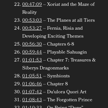
00:47:09
– Xoriat and the Maze of
Reality
00:53:03
– The Planes at all Tiers
00:53:27
– Fernia, Risia and
Developing Exciting Themes
00:56:30
– Chapters 6-8
00:59:44
– Playable Sahuagin
01:01:53
– Chapter 7: Treasures &
Siberys Dragonmarks
01:05:51
– Symbionts
01:06:46
– Chapter 8
01:07:42
– Du’ulora Quori Art
01:08:43
– The Forgotten Prince