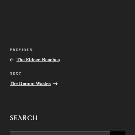
Post
Previous
PREVIOUS
navigation
Post
The Eldeen Reaches
Next
NEXT
Post
The Demon Wastes
SEARCH