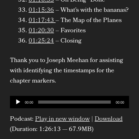
01:10:33
– On Being “Done”
01:15:36
– What’s with the bananas?
01:17:43
– The Map of the Planes
01:20:30
– Favorites
01:25:24
– Closing
Thank you to Joseph Meehan for assisting
with identifying the timestamps for the
chapter markers.
Audio
00:00
00:00
Player
Podcast:
Play in new window
|
Download
(Duration: 1:26:13 — 67.9MB)