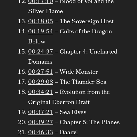
00:17:10
– Blood of Vol and the
Silver Flame
00:18:05
– The Sovereign Host
00:19:54
– Cults of the Dragon
Below
00:24:37
– Chapter 4: Uncharted
Domains
00:27:51
– Wide Monster
00:29:08
– The Thunder Sea
00:34:21
– Evolution from the
Original Eberron Draft
00:37:21
– Sea Elves
00:39:27
– Chapter 5: The Planes
00:46:33
– Daanvi