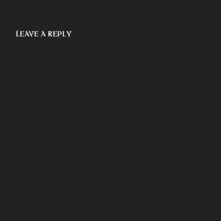
Leave a Reply