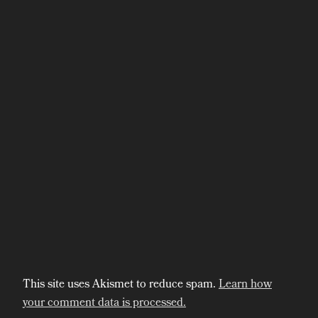
This site uses Akismet to reduce spam.
Learn how
your comment data is processed.