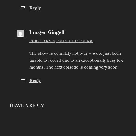
Reply
Imogen Gingell
FEBRUARY 8, 2022 AT 11:10 AM
The show is definitely not over – we’ve just been
unable to record due to an exceptionally busy few
months. The next episode is coming very soon.
Reply
Leave a Reply