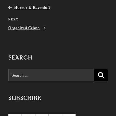
Previous
navigation
Post
Horror & Ravenloft
Next
NEXT
Post
Organized Crime
SEARCH
Search
Searc
for:
SUBSCRIBE