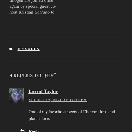
Imogen are joined once
again by special guest co-
host Kristian Serrano to
talk about our journeys in
game design, and how
we'd each break and
remake Eberron.
CATEGORIES
EPISODES
4 Replies to “Fey”
Jarrod Taylor
AUGUST 17, 2021 AT 12:29 PM
One of my favorite aspects of Eberron lore and
planar lore.