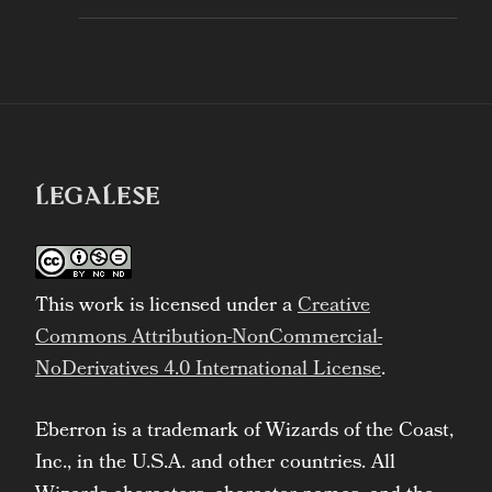
LEGALESE
This work is licensed under a
Creative
Commons Attribution-NonCommercial-
NoDerivatives 4.0 International License
.
Eberron is a trademark of Wizards of the Coast,
Inc., in the U.S.A. and other countries. All