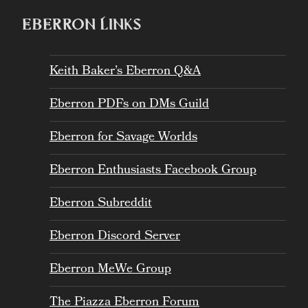
EBERRON LINKS
Keith Baker’s Eberron Q&A
Eberron PDFs on DMs Guild
Eberron for Savage Worlds
Eberron Enthusiasts Facebook Group
Eberron Subreddit
Eberron Discord Server
Eberron MeWe Group
The Piazza Eberron Forum