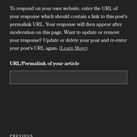
To respond on your own website, enter the URL of
your response which should contain a link to this post's
permalink URL. Your response will then appear after
moderation on this page. Want to update or remove
your response? Update or delete your post and re-enter
your post's URL again. (
Learn More
)
URL/Permalink of your article
Post
PREVIOUS