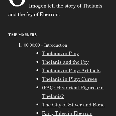
Imogen tell the story of Thelanis
and the fey of Eberron.
Time Markers
00:00:00
– Introduction
Thelanis in Play
Thelanis and the Fey
Thelanis in Play: Artifacts
Thelanis in Play: Curses
iFAQ: Historical Figures in
Thelanis?
The City of Silver and Bone
Fairy Tales in Eberron