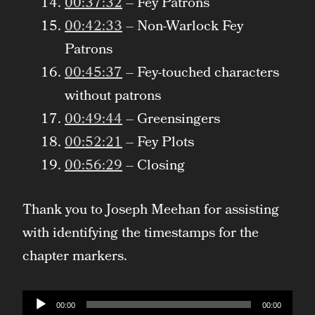
00:37:32
– Fey Patrons
00:42:33
– Non-Warlock Fey
Patrons
00:45:37
– Fey-touched characters
without patrons
00:49:44
– Greensingers
00:52:21
– Fey Plots
00:56:29
– Closing
Thank you to Joseph Meehan for assisting
with identifying the timestamps for the
chapter markers.
Audio
00:00
00:00