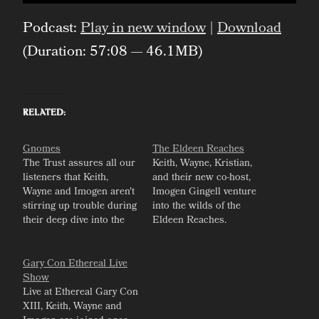
Player
Podcast:
Play in new window
|
Download
(Duration: 57:08 — 46.1MB)
Related
Gnomes
The Eldeen Reaches
The Trust assures all our
Keith, Wayne, Kristian,
listeners that Keith,
and their new co-host,
Wayne and Imogen aren't
Imogen Gingell venture
stirring up trouble during
into the wilds of the
their deep dive into the
Eldeen Reaches.
lore of Eberron's gnomes.
Gary Con Ethereal Live
Show
Live at Ethereal Gary Con
XIII, Keith, Wayne and