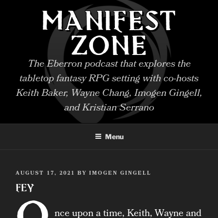
Skip
MANIFEST
to
content
ZONE
The Eberron podcast that explores the
tabletop fantasy RPG setting with co-hosts
Keith Baker, Wayne Chang, Imogen Gingell,
and Kristian Serrano
Menu
POSTED
AUGUST 17, 2021
BY
IMOGEN GINGELL
ON
Fey
O
nce upon a time, Keith, Wayne and