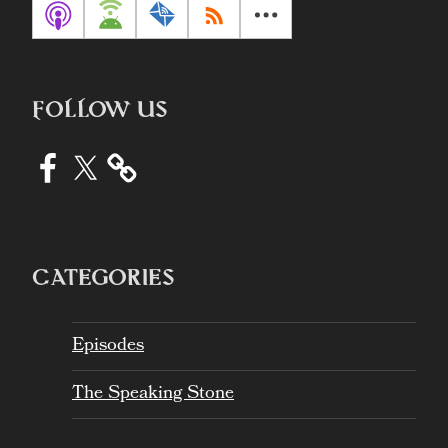
FOLLOW US
Facebook
X
CATEGORIES
Episodes
The Speaking Stone