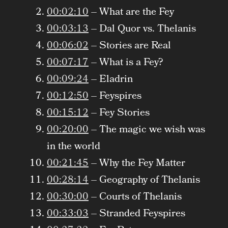
00:02:10
– What are the Fey
00:03:13
– Dal Quor vs. Thelanis
00:06:02
– Stories are Real
00:07:17
– What is a Fey?
00:09:24
– Eladrin
00:12:50
– Feyspires
00:15:12
– Fey Stories
00:20:00
– The magic we wish was
in the world
00:21:45
– Why the Fey Matter
00:28:14
– Geography of Thelanis
00:30:00
– Courts of Thelanis
00:33:03
– Stranded Feyspires