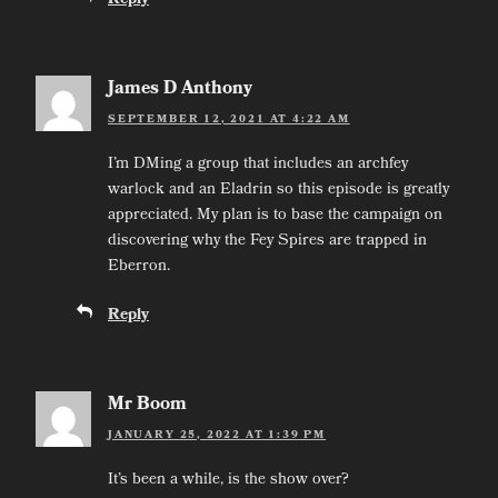
Reply
James D Anthony
SEPTEMBER 12, 2021 AT 4:22 AM
I’m DMing a group that includes an archfey
warlock and an Eladrin so this episode is greatly
appreciated. My plan is to base the campaign on
discovering why the Fey Spires are trapped in
Eberron.
Reply
Mr Boom
JANUARY 25, 2022 AT 1:39 PM
It’s been a while, is the show over?