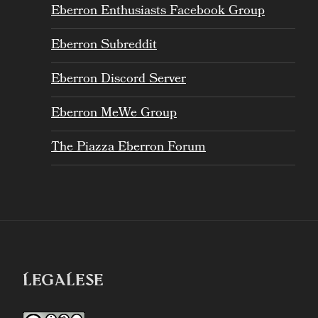
Eberron Enthusiasts Facebook Group
Eberron Subreddit
Eberron Discord Server
Eberron MeWe Group
The Piazza Eberron Forum
LEGALESE