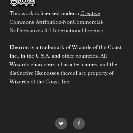
This work is licensed under a
Creative
Commons Attribution-NonCommercial-
NoDerivatives 4.0 International License
.
Eberron is a trademark of Wizards of the Coast,
Inc., in the U.S.A. and other countries. All
Wizards characters, character names, and the
distinctive likenesses thereof are property of
Wizards of the Coast, Inc.
Twitter
Facebook