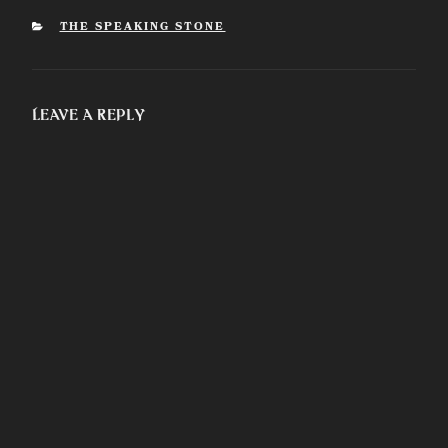
some clarifications
regarding ancient
CATEGORIES
THE SPEAKING STONE
religions.
Leave a Reply