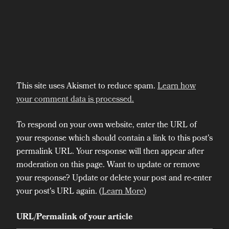
This site uses Akismet to reduce spam.
Learn how
your comment data is processed.
To respond on your own website, enter the URL of
your response which should contain a link to this post's
permalink URL. Your response will then appear after
moderation on this page. Want to update or remove
your response? Update or delete your post and re-enter
your post's URL again. (
Learn More
)
URL/Permalink of your article