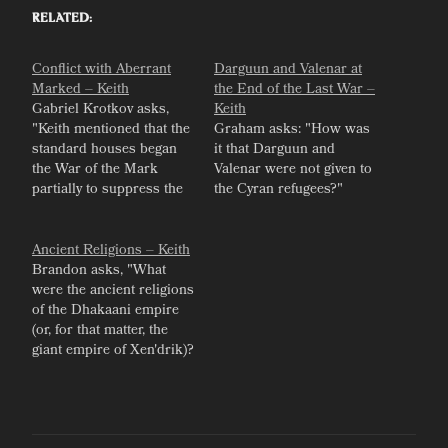
Related
Conflict with Aberrant
Darguun and Valenar at
Marked – Keith
the End of the Last War –
Gabriel Krotkov asks,
Keith
"Keith mentioned that the
Graham asks: "How was
standard houses began
it that Darguun and
the War of the Mark
Valenar were not given to
partially to suppress the
the Cyran refugees?"
"source of power"
coming from aberrant
marks. What economic
Ancient Religions – Keith
threat did the aberrant
Brandon asks, "What
marks pose to the
were the ancient religions
houses? I get that there
of the Dhakaani empire
must have been a popular
(or, for that matter, the
fear of the real…
giant empire of Xen'drik)?
Would they be variations
on the Host and the Six,
or an entirely different
pantheon?" Keith gives