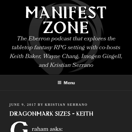
Skip
MANIFEST
to
content
ZONE
The Eberron podcast that explores the
tabletop fantasy RPG setting with co-hosts
Keith Baker, Wayne Chang, Imogen Gingell,
and Kristian Serrano
Menu
POSTED
JUNE 9, 2017
BY
KRISTIAN SERRANO
ON
Dragonmark Sizes – Keith
G
raham asks: