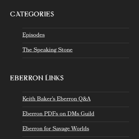
CATEGORIES
Episodes
The Speaking Stone
EBERRON LINKS
Keith Baker’s Eberron Q&A
Eberron PDFs on DMs Guild
Eberron for Savage Worlds