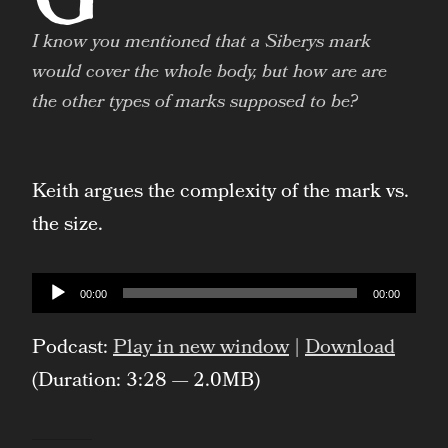
I know you mentioned that a Siberys mark
would cover the whole body, but how are are
the other types of marks supposed to be?
Keith argues the complexity of the mark vs.
the size.
Audio
00:00
00:00
Player
Podcast:
Play in new window
|
Download
(Duration: 3:28 — 2.0MB)