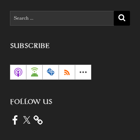
Search
Searc
for:
SUBSCRIBE
FOLLOW US
Facebook
X