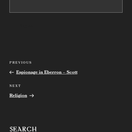
Post
Previous
PREVIOUS
navigation
Post
Espionage in Eberron – Scott
Next
NEXT
Post
Religion
SEARCH