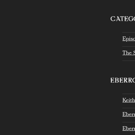
CATEG
Epis
The 
EBERRO
Keit
Eber
Eber