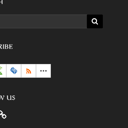
H
Search
RIBE
W US