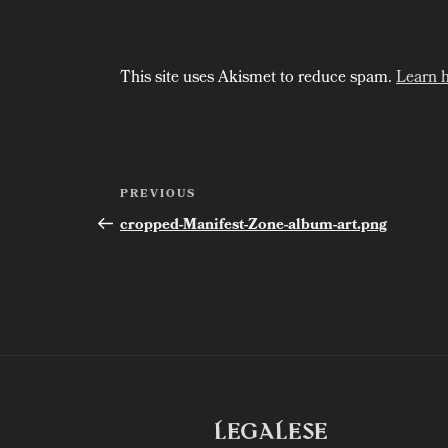
This site uses Akismet to reduce spam.
Learn 
Post
Previous
PREVIOUS
Post
navigation
cropped-Manifest-Zone-album-art.png
LEGALESE