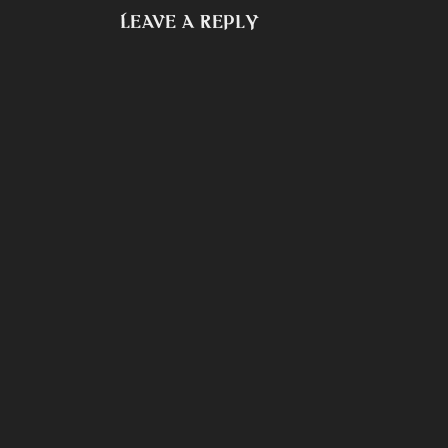
Leave a Reply