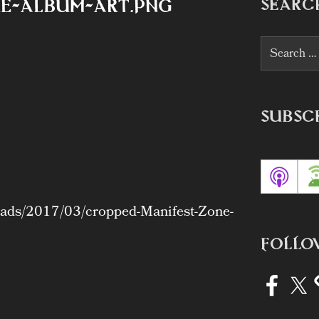
SEARC
e-album-art.png
Search
for:
SUBSC
loads/2017/03/cropped-Manifest-Zone-
FOLLO
Facebook
X