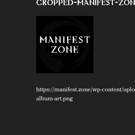
cropped-Manifest-Zon
https://manifest.zone/wp-content/up
album-art.png