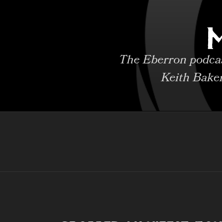
Skip
to
content
The Eberron podcast
Keith Bake