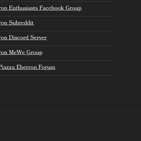
ron Enthusiasts Facebook Group
ron Subreddit
ron Discord Server
ron MeWe Group
Piazza Eberron Forum