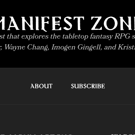
MANIFEST ZON
 that explores the tabletop fantasy RPG s
r, Wayne Chang, Imogen Gingell, and Krist
ABOUT
SUBSCRIBE