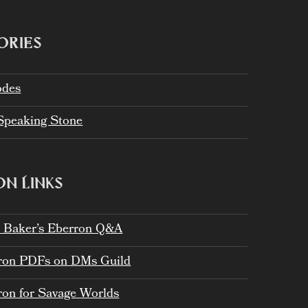
ORIES
odes
Speaking Stone
N LINKS
h Baker’s Eberron Q&A
ron PDFs on DMs Guild
ron for Savage Worlds