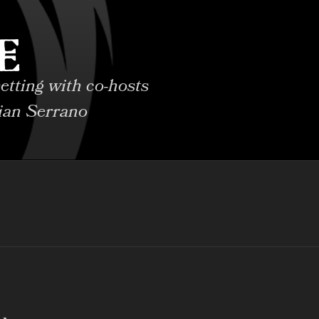
E
etting with co-hosts
ian Serrano