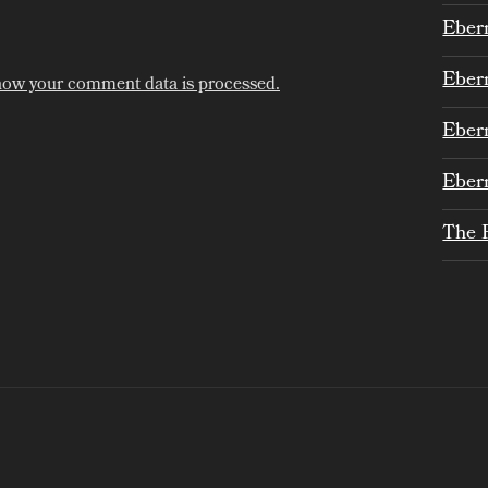
Eber
Eber
how your comment data is processed.
Eber
Eber
The 