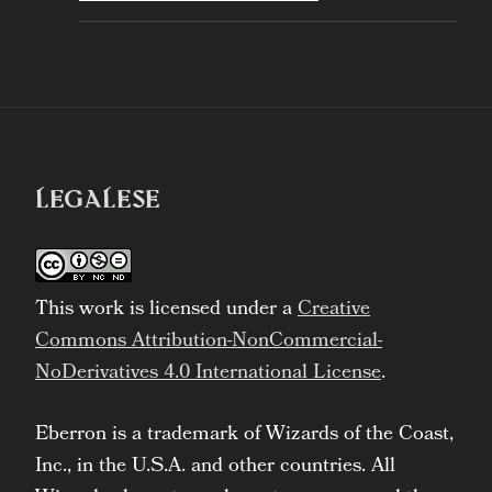
LEGALESE
This work is licensed under a
Creative
Commons Attribution-NonCommercial-
NoDerivatives 4.0 International License
.
Eberron is a trademark of Wizards of the Coast,
Inc., in the U.S.A. and other countries. All