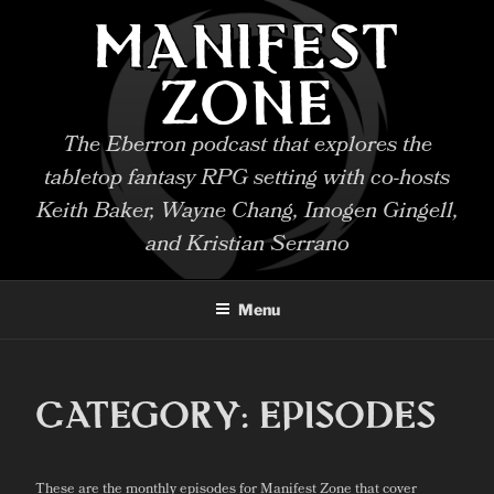
Skip
MANIFEST
to
content
ZONE
The Eberron podcast that explores the
tabletop fantasy RPG setting with co-hosts
Keith Baker, Wayne Chang, Imogen Gingell,
and Kristian Serrano
Menu
CATEGORY:
EPISODES
These are the monthly episodes for Manifest Zone that cover