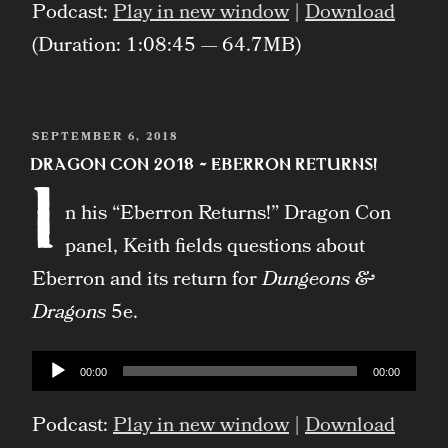
Podcast:
Play in new window
|
Download
(Duration: 1:08:45 — 64.7MB)
POSTED
SEPTEMBER 6, 2018
ON
Dragon Con 2018 – Eberron Returns!
I
n his “Eberron Returns!” Dragon Con
panel, Keith fields questions about
Eberron and its return for
Dungeons &
Dragons
5e.
Audio
00:00
00:00
Player
Podcast:
Play in new window
|
Download