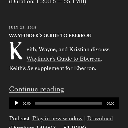
(Duration: 1:20:16 — 65.1MB)
POSTED
JULY 23, 2018
ON
Wayfinder’s Guide to Eberron
K
eith, Wayne, and Kristian discuss
Wayfinder’s Guide to Eberron
,
Keith’s 5e supplement for Eberron.
“Wayfinder’s
Continue reading
Guide
Audio
00:00
00:00
Player
to
Podcast:
Play in new window
|
Download
Eberron”