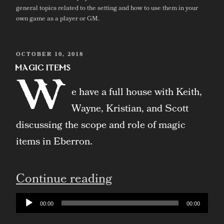
general topics related to the setting and how to use them in your
own game as a player or GM.
POSTED
OCTOBER 10, 2018
ON
Magic Items
W
e have a full house with Keith,
Wayne, Kristian, and Scott
discussing the scope and role of magic
items in Eberron.
“Magic
Continue reading
Items”
Audio
00:00
00:00
Player