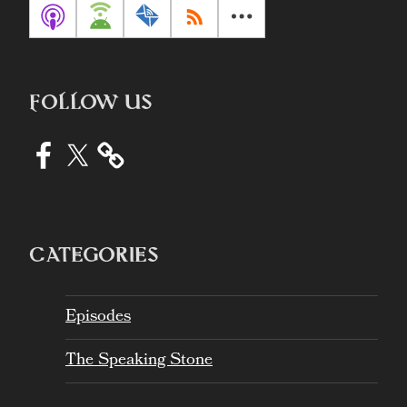
FOLLOW US
Facebook
X
CATEGORIES
Episodes
The Speaking Stone