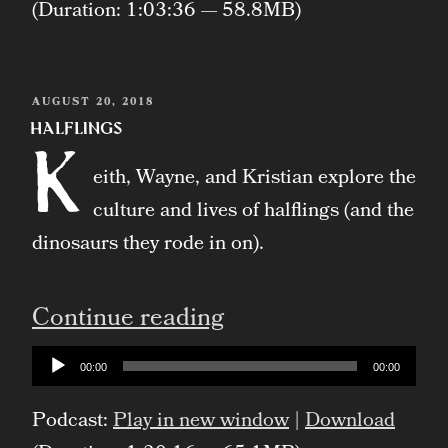
(Duration: 1:03:36 — 58.8MB)
POSTED
AUGUST 20, 2018
ON
Halflings
K
eith, Wayne, and Kristian explore the
culture and lives of halflings (and the
dinosaurs they rode in on).
“Halflings”
Continue reading
Audio
00:00
00:00
Player
Podcast:
Play in new window
|
Download