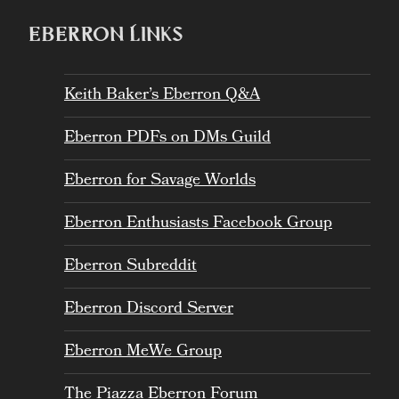
EBERRON LINKS
Keith Baker’s Eberron Q&A
Eberron PDFs on DMs Guild
Eberron for Savage Worlds
Eberron Enthusiasts Facebook Group
Eberron Subreddit
Eberron Discord Server
Eberron MeWe Group
The Piazza Eberron Forum