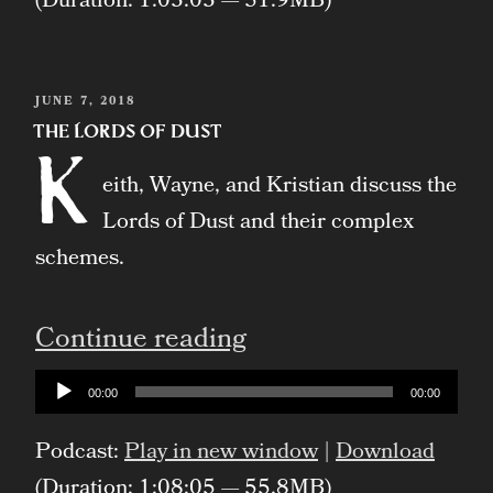
(Duration: 1:03:03 — 51.9MB)
POSTED
JUNE 7, 2018
ON
The Lords of Dust
K
eith, Wayne, and Kristian discuss the
Lords of Dust and their complex
schemes.
“The
Continue reading
Lords
Audio
00:00
00:00
Player
of
Podcast:
Play in new window
|
Download
Dust”
(Duration: 1:08:05 — 55.8MB)