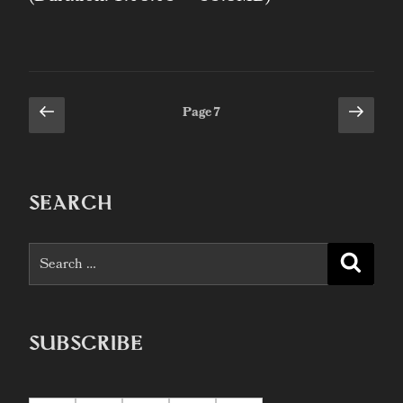
Previous
Next
Posts
Page
7
page
page
pagination
SEARCH
Search
Searc
for:
SUBSCRIBE