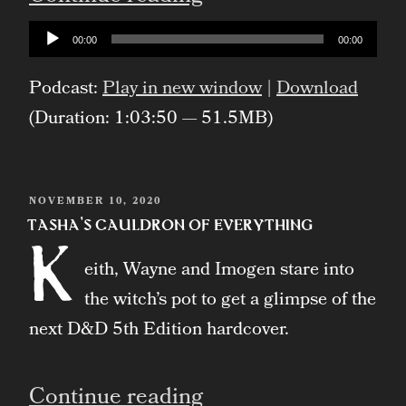
Audio
00:00
00:00
Player
Podcast:
Play in new window
|
Download
(Duration: 1:03:50 — 51.5MB)
POSTED
NOVEMBER 10, 2020
ON
Tasha’s Cauldron of Everything
K
eith, Wayne and Imogen stare into
the witch’s pot to get a glimpse of the
next D&D 5th Edition hardcover.
“Tasha’s
Continue reading