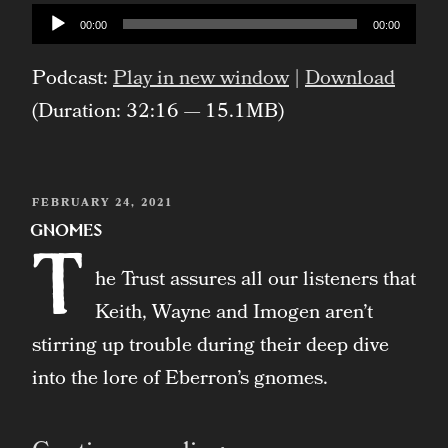
Con
Audio
00:00
00:00
Player
Ethereal
Podcast:
Play in new window
|
Download
Live
(Duration: 32:16 — 15.1MB)
Show”
POSTED
FEBRUARY 24, 2021
ON
Gnomes
T
he Trust assures all our listeners that
Keith, Wayne and Imogen aren’t
stirring up trouble during their deep dive
into the lore of Eberron’s gnomes.