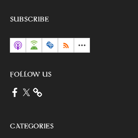
SUBSCRIBE
FOLLOW US
Facebook
X
CATEGORIES