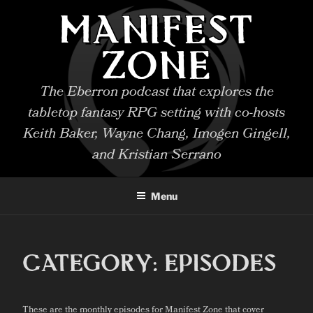
Skip
MANIFEST
to
content
ZONE
The Eberron podcast that explores the
tabletop fantasy RPG setting with co-hosts
Keith Baker, Wayne Chang, Imogen Gingell,
and Kristian Serrano
Menu
CATEGORY:
EPISODES
These are the monthly episodes for Manifest Zone that cover