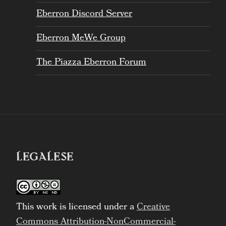
Eberron Discord Server
Eberron MeWe Group
The Piazza Eberron Forum
LEGALESE
This work is licensed under a
Creative
Commons Attribution-NonCommercial-