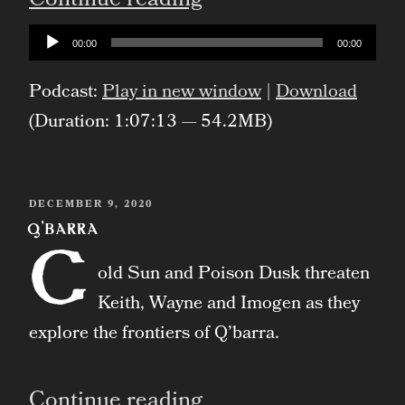
“Artifice”
Continue reading
Audio
00:00
00:00
Player
Podcast:
Play in new window
|
Download
(Duration: 1:07:13 — 54.2MB)
POSTED
DECEMBER 9, 2020
ON
Q’barra
C
old Sun and Poison Dusk threaten
Keith, Wayne and Imogen as they
explore the frontiers of Q’barra.
“Q’barra”
Continue reading