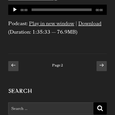
Cauldron
Audio
00:00
00:00
Player
of
Podcast:
Play in new window
|
Download
Everything”
(Duration: 1:35:33 — 76.9MB)
Previous
Next
Posts
Page
2
page
page
pagination
SEARCH
Search
Searc
for: