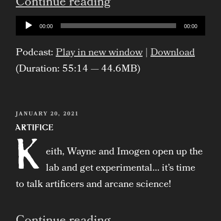
“Gnomes”
Continue reading
Audio
00:00
00:00
Player
Podcast:
Play in new window
|
Download
(Duration: 55:14 — 44.6MB)
POSTED
JANUARY 20, 2021
ON
Artifice
K
eith, Wayne and Imogen open up the
lab and get experimental… it’s time
to talk artificers and arcane science!