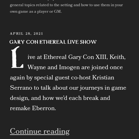
general topics related to the setting and how to use them in your
own game as a player or GM.
POSTED
APRIL 28, 2021
ON
Gary Con Ethereal Live Show
L
ive at Ethereal Gary Con XIII, Keith,
Wayne and Imogen are joined once
again by special guest co-host Kristian
Serrano to talk about our journeys in game
design, and how we’d each break and
remake Eberron.
“Gary
Continue reading