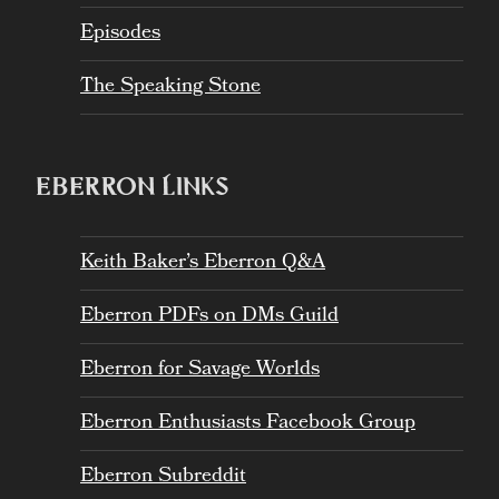
Episodes
The Speaking Stone
EBERRON LINKS
Keith Baker’s Eberron Q&A
Eberron PDFs on DMs Guild
Eberron for Savage Worlds
Eberron Enthusiasts Facebook Group
Eberron Subreddit